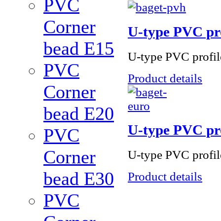
PVC
Corner
U-type PVC pro
bead Е15
U-type PVC profile
PVC
Product details
Corner
bead Е20
U-type PVC pr
PVC
Corner
U-type PVC profile 
bead Е30
Product details
PVC