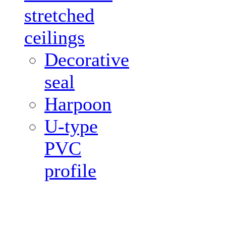
stretched
ceilings
Decorative
seal
Harpoon
U-type
PVC
profile