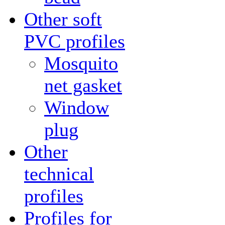
Other soft
PVC profiles
Mosquito
net gasket
Window
plug
Other
technical
profiles
Profiles for