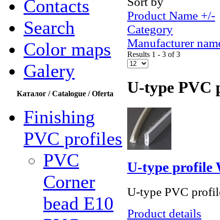
Sort by
Contacts
Product Name +/-
Search
Category
Manufacturer nam
Color maps
Results 1 - 3 of 3
Galery
U-type PVC p
Каталог / Catalogue / Oferta
Finishing
PVC profiles
PVC
U-type profil
Corner
U-type PVC profile
bead Е10
Product details