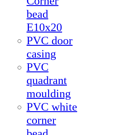
Corner
bead
Е10x20
PVC door
casing
PVC
quadrant
moulding
PVC white
corner
bead