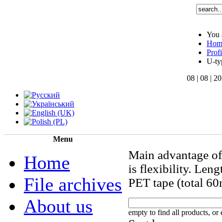
You 
Hom
Profi
U-ty
08 | 08 | 2
Menu
Main advantage of
Home
is flexibility. Len
File archives
PET tape (total 60
About us
empty to find all products, or 