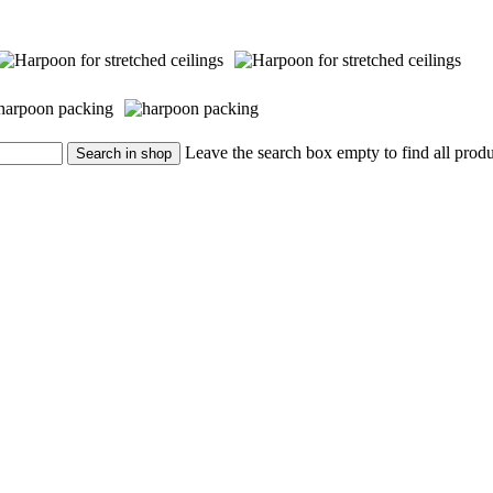
Leave the search box empty to find all produc