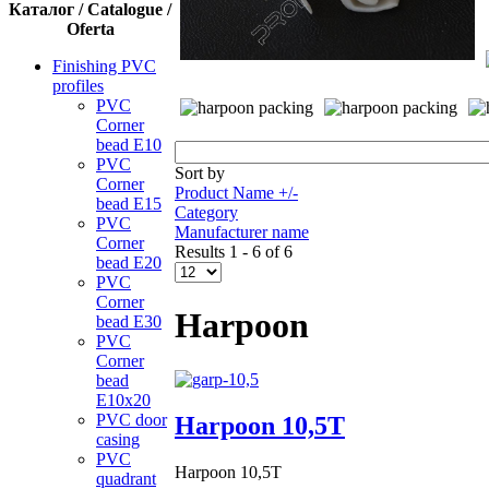
Каталог / Catalogue /
Oferta
Finishing PVC
profiles
PVC
Corner
bead Е10
PVC
Sort by
Corner
Product Name +/-
bead Е15
Category
PVC
Manufacturer name
Corner
Results 1 - 6 of 6
bead Е20
PVC
Corner
Harpoon
bead Е30
PVC
Corner
bead
Е10x20
PVC door
Harpoon 10,5Т
casing
PVC
Harpoon 10,5Т
quadrant