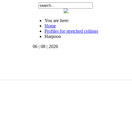
You are here:
Home
Profiles for stretched ceilings
Harpoon
06 | 08 | 2026