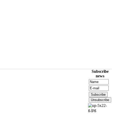
Subscribe
news