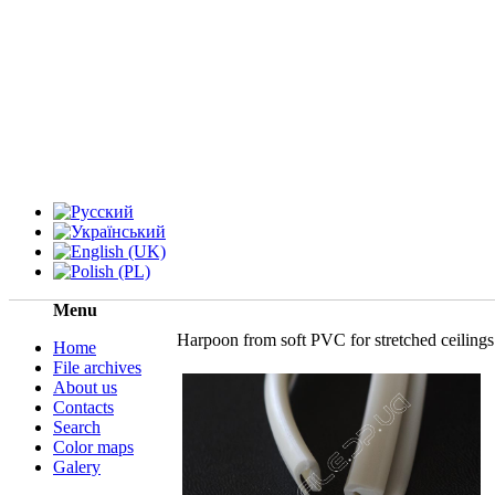
Menu
Harpoon from soft PVC for stretched ceilings
Home
File archives
About us
Contacts
Search
Color maps
Galery