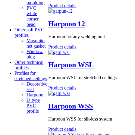
moulding
Product details
PVC
white
corner
Harpoon 12
bead
Other soft PVC
profiles
Harpoon for any welding unit
Mosquito
net gasket
Product details
Window
plug
Other technical
Harpoon WSL
profiles
Profiles for
Harpoon WSL for stretched ceilings
stretched ceilings
Decorative
Product details
seal
Harpoon
U-type
Harpoon WSS
PVC
profile
Harpoon WSS for slit-less system
Product details