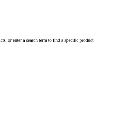
ts, or enter a search term to find a specific product.