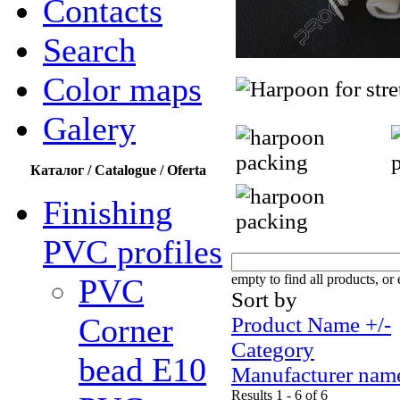
Contacts
Search
Color maps
Galery
Каталог / Catalogue / Oferta
Finishing
PVC profiles
empty to find all products, or 
PVC
Sort by
Corner
Product Name +/-
Category
bead Е10
Manufacturer nam
Results 1 - 6 of 6