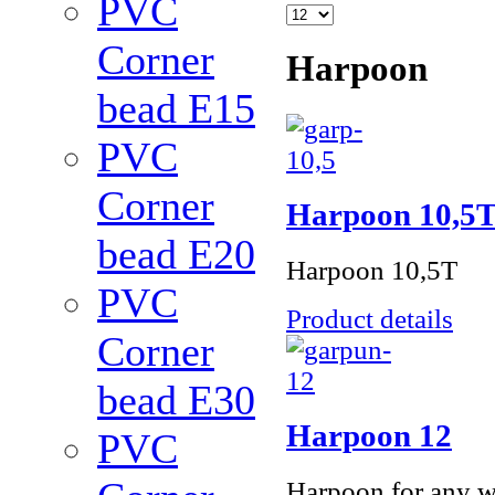
PVC
Corner
Harpoon
bead Е15
PVC
Corner
Harpoon 10,5
bead Е20
Harpoon 10,5Т
PVC
Product details
Corner
bead Е30
Harpoon 12
PVC
Harpoon for any w