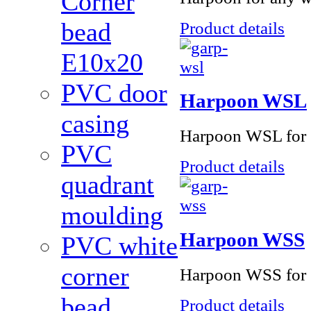
Corner
bead
Product details
Е10x20
PVC door
Harpoon WSL
casing
Harpoon WSL for s
PVC
Product details
quadrant
moulding
Harpoon WSS
PVC white
corner
Harpoon WSS for s
bead
Product details