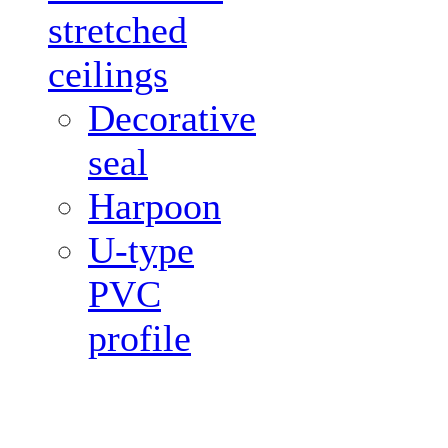
stretched
ceilings
Decorative
seal
Harpoon
U-type
PVC
profile