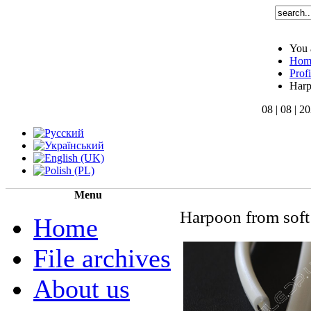
You 
Hom
Profi
Har
08 | 08 | 2
Menu
Harpoon from soft 
Home
File archives
About us