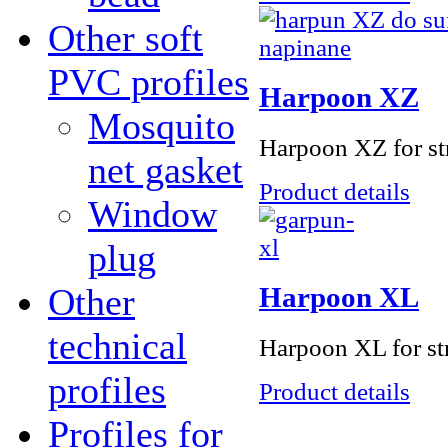
Other soft
PVC profiles
Harpoon XZ
Mosquito
Harpoon XZ for str
net gasket
Product details
Window
plug
Other
Harpoon ХL
technical
Harpoon XL for str
profiles
Product details
Profiles for