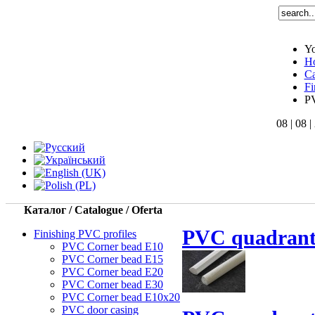
Yo
H
Ca
Fi
PV
08 | 08 |
Каталог / Catalogue / Oferta
PVC quadrant
Finishing PVC profiles
PVC Corner bead Е10
PVC Corner bead Е15
PVC Corner bead Е20
PVC Corner bead Е30
PVC Corner bead Е10x20
PVC door casing