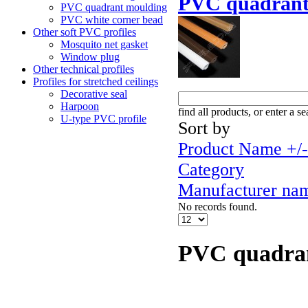
PVC quadrant
PVC quadrant moulding
PVC white corner bead
Other soft PVC profiles
Mosquito net gasket
Window plug
Other technical profiles
Profiles for stretched ceilings
Decorative seal
Harpoon
find all products, or enter a s
U-type PVC profile
Sort by
Product Name +/-
Category
Manufacturer na
No records found.
PVC quadra