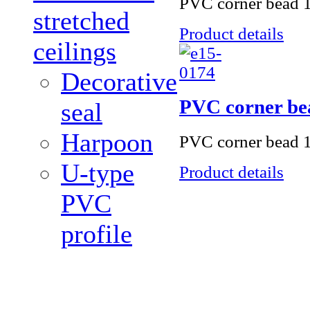
PVC corner bead 1
stretched
Product details
ceilings
Decorative
PVC corner be
seal
Harpoon
PVC corner bead 1
U-type
Product details
PVC
profile