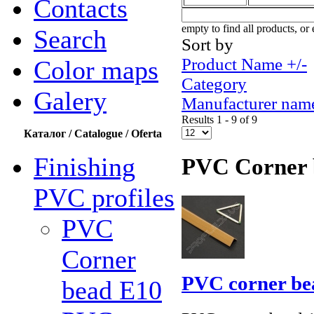
Contacts
empty to find all products, or 
Search
Sort by
Product Name +/-
Color maps
Category
Galery
Manufacturer nam
Results 1 - 9 of 9
Каталог / Catalogue / Oferta
Finishing
PVC Corner 
PVC profiles
PVC
Corner
PVC corner be
bead Е10