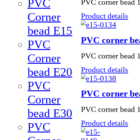
PVC
PVC corner bead 1
Corner
Product details
bead Е15
PVC corner be
PVC
PVC corner bead 1
Corner
Product details
bead Е20
PVC
PVC corner be
Corner
PVC corner bead 
bead Е30
Product details
PVC