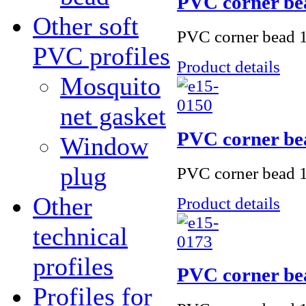
PVC corner be
Other soft
PVC corner bead 1
PVC profiles
Product details
Mosquito
net gasket
PVC corner be
Window
plug
PVC corner bead 1
Other
Product details
technical
profiles
PVC corner be
Profiles for