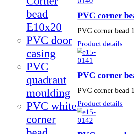
Corner
bead
PVC corner be
Е10x20
PVC corner bead 1
PVC door
Product details
casing
PVC
PVC corner be
quadrant
PVC corner bead 
moulding
Product details
PVC white
corner
bead