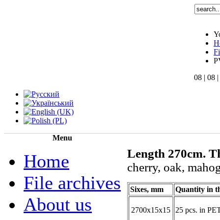
Y
H
F
P
08 | 08 
Menu
Length 270cm.
T
Home
cherry,
oak
, mahog
File archives
Sixes, mm
Quantity in t
About us
2700х15х15
25 pcs. in PE