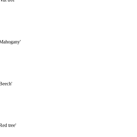
'Mahogany'
Beech'
ed tree'