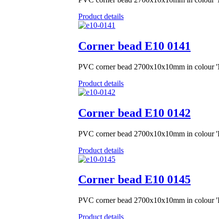
Product details
Corner bead Е10 0141
PVC corner bead 2700x10x10mm in colour 
Product details
Corner bead Е10 0142
PVC corner bead 2700x10x10mm in colour '
Product details
Corner bead Е10 0145
PVC corner bead 2700x10x10mm in colour 'R
Product details