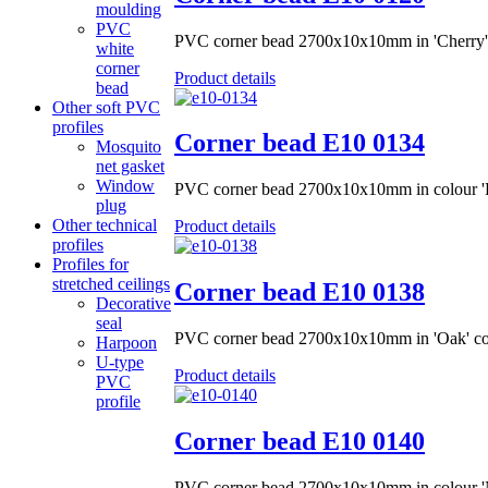
moulding
PVC
PVC corner bead 2700x10x10mm in 'Cherry'
white
corner
Product details
bead
Other soft PVC
profiles
Corner bead Е10 0134
Mosquito
net gasket
Window
PVC corner bead 2700x10x10mm in colour 'P
plug
Other technical
Product details
profiles
Profiles for
stretched ceilings
Corner bead Е10 0138
Decorative
seal
PVC corner bead 2700x10x10mm in 'Oak' co
Harpoon
U-type
Product details
PVC
profile
Corner bead Е10 0140
PVC corner bead 2700x10x10mm in colour 'N