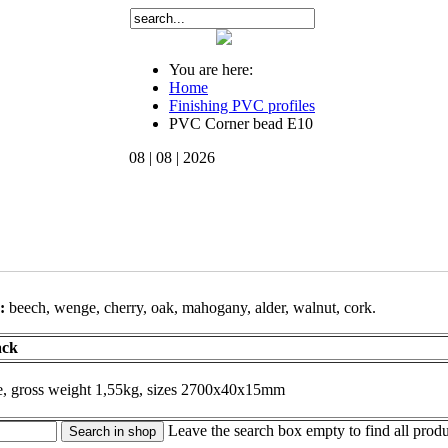
You are here:
Home
Finishing PVC profiles
PVC Corner bead Е10
08 | 08 | 2026
s:
beech
, wenge
, cherry,
oak
, mahogany,
alder
, walnut
, cork.
ack
pe, gross weight 1,55kg, sizes 2700х40х15mm
Leave the search box empty to find all produc