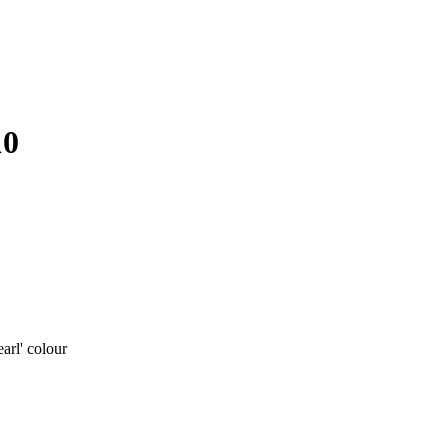
10
rl' colour