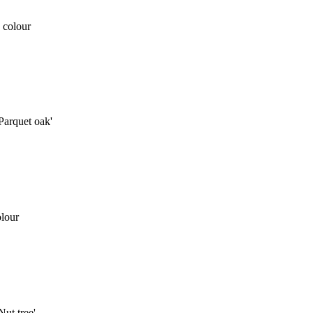
 colour
arquet oak'
lour
ut tree'