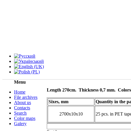
Menu
Length 270cm.
Thickness 0,7 mm.
Color
Home
File archives
Sixes, mm
Quantity in the p
About us
Contacts
Search
2700х10х10
25 pcs. in PET ta
Color maps
Galery