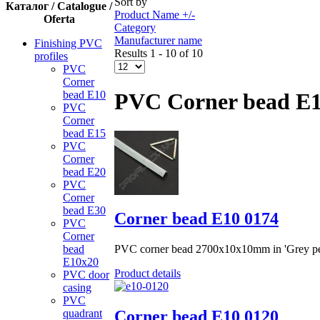
Sort by
Каталог / Catalogue /
Product Name +/-
Oferta
Category
Manufacturer name
Finishing PVC
Results 1 - 10 of 10
profiles
PVC
Corner
bead Е10
PVC Corner bead Е
PVC
Corner
bead Е15
PVC
Corner
bead Е20
PVC
Corner
bead Е30
Corner bead Е10 0174
PVC
Corner
PVC corner bead 2700x10x10mm in 'Grey pea
bead
Е10x20
Product details
PVC door
casing
PVC
Corner bead Е10 0120
quadrant