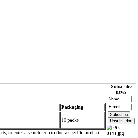
Subscribe
news
Packaging
10 packs
ts, or enter a search term to find a specific product.