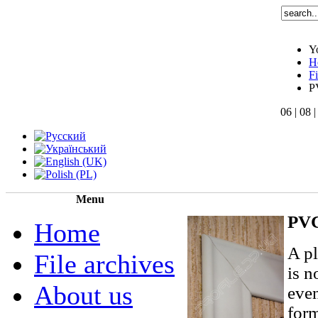
Y
H
F
P
06 | 08 
Menu
PVC
Home
A pl
File archives
is n
About us
even
form