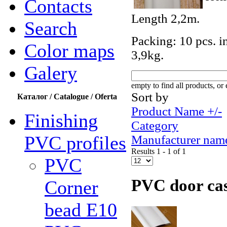
Contacts
Length 2,2m.
Search
Packing: 10 pcs. i
Color maps
3,9kg.
Galery
empty to find all products, or 
Sort by
Каталог / Catalogue / Oferta
Product Name +/-
Finishing
Category
PVC profiles
Manufacturer nam
Results 1 - 1 of 1
PVC
PVC door ca
Corner
bead Е10