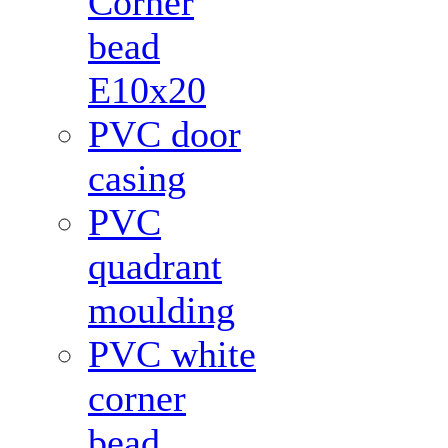
Corner
bead
Е10x20
PVC door
casing
PVC
quadrant
moulding
PVC white
corner
bead