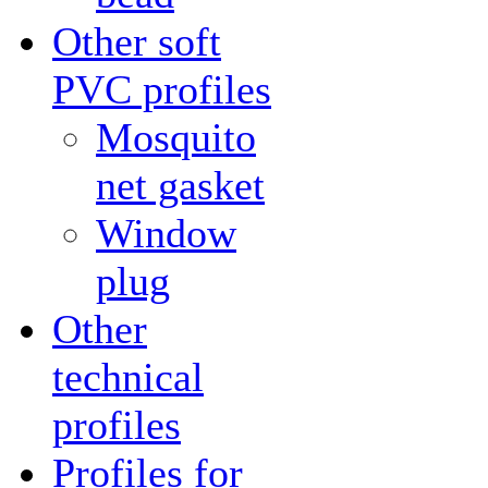
Other soft
PVC profiles
Mosquito
net gasket
Window
plug
Other
technical
profiles
Profiles for