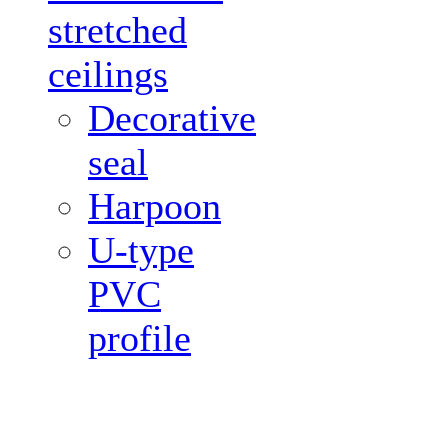
stretched
ceilings
Decorative
seal
Harpoon
U-type
PVC
profile