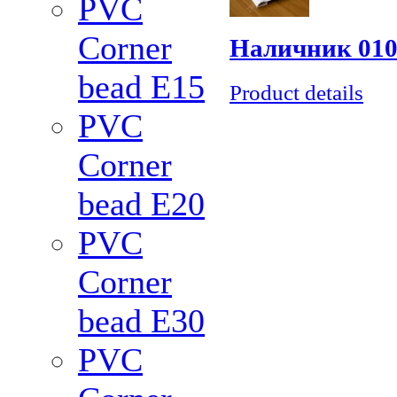
PVC
Corner
Наличник 010
bead Е15
Product details
PVC
Corner
bead Е20
PVC
Corner
bead Е30
PVC