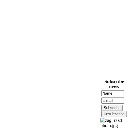
Subscribe
news