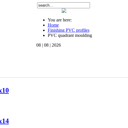
You are here:
Home
Finishing PVC profiles
PVC quadrant moulding
08 | 08 | 2026
x10
x14