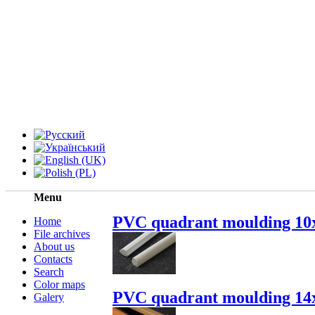
Menu
PVC quadrant moulding 10
Home
File archives
About us
Contacts
Search
Color maps
PVC quadrant moulding 14
Galery