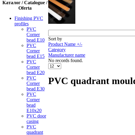
Каталог / Catalogue /
Oferta
Finishing PVC
profiles
PVC
Corner
Sort by
bead Е10
Product Name +/-
PVC
Category
Corner
Manufacturer name
bead Е15
No records found.
PVC
Corner
bead Е20
PVC
PVC quadrant moul
Corner
bead Е30
PVC
Corner
bead
Е10x20
PVC door
casing
PVC
quadrant