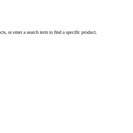
ts, or enter a search term to find a specific product.