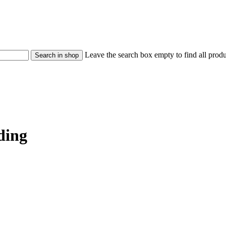
Leave the search box empty to find all produc
ding