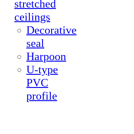
stretched
ceilings
Decorative
seal
Harpoon
U-type
PVC
profile