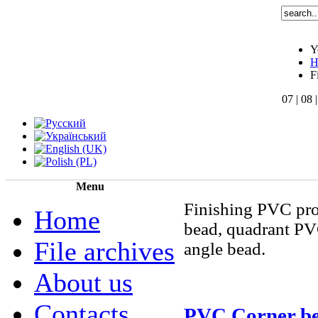
Y
H
F
07 | 08 
Menu
Finishing PVC pro
Home
bead, quadrant PV
File archives
angle bead.
About us
Contacts
PVC Corner b