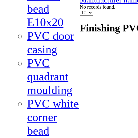
bead
No records found.
Е10x20
Finishing PV
PVC door
casing
PVC
quadrant
moulding
PVC white
corner
bead