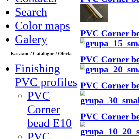
Search
Color maps
PVC Corner b
Galery
Каталог / Catalogue / Oferta
PVC Corner b
Finishing
PVC profiles
PVC Corner b
PVC
Corner
PVC Corner b
bead Е10
PVC