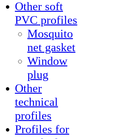
Other soft
PVC profiles
Mosquito
net gasket
Window
plug
Other
technical
profiles
Profiles for