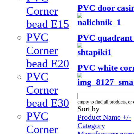
PVC door casi
Corner
bead Е15
PVC
PVC quadrant
Corner
bead Е20
PVC white cor
PVC
Corner
bead Е30
empty to find all products, or 
Sort by
PVC
Product Name +/-
Category
Corner
Manufacturer nam